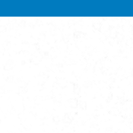
ip to main content
Skip to navigat