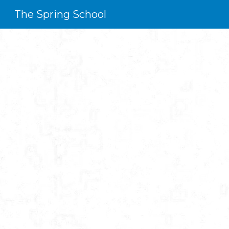
The Spring School
Sk