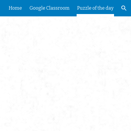
Home
Google Classroom
Puzzle of the day
ion